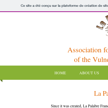
Ce site a été conçu sur la plateforme de création de sit
Association f
of the Vuln
HOME
ABOUT US
La P
Since it was created, La Palabre Franc