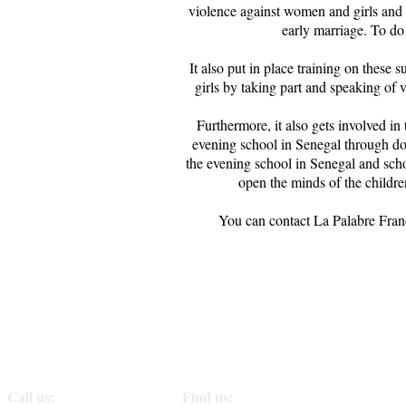
violence against women and girls and 
early marriage. To do 
It also put in place training on these
girls by taking part and speaking of 
Furthermore, it also gets involved in
evening school in Senegal through do
the evening school in Senegal and scho
open the minds of the children
You can contact La Palabre Franc
Call us:
Find us: