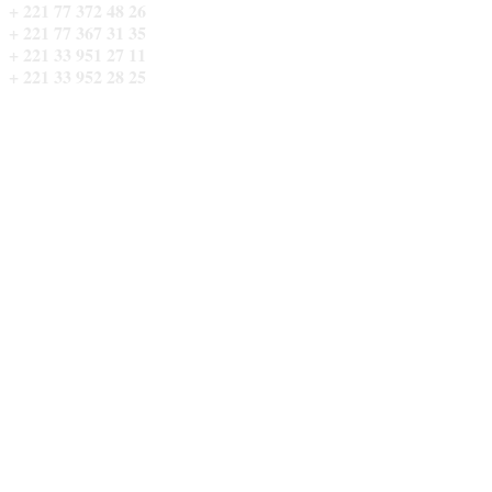
+ 221 77 372 48 26
QUARTIER SOM NIETTY CADDS 
+ 221 77 367 31 35
+ 221 33 951 27 11
+ 221 33 952 28 25